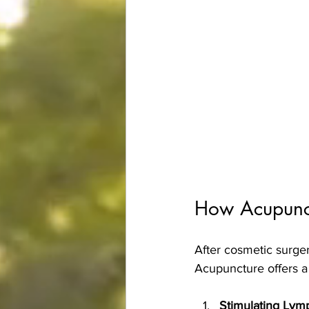
How Acupunct
After cosmetic surger
Acupuncture offers a 
Stimulating Lym