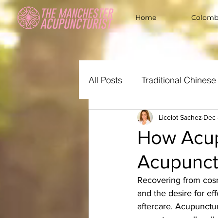
Home
Colombi
All Posts
Traditional Chines
All The Women Needs
Licelot Sachez
Dec 
How Acup
Acupunct
Recovering from cosme
and the desire for e
aftercare. Acupunctur