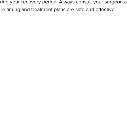
uring your recovery period. Always consult your surgeon 
re timing and treatment plans are safe and effective.