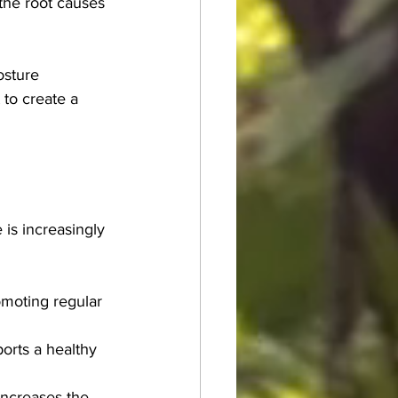
the root causes 
osture 
 to create a 
is increasingly 
moting regular 
orts a healthy 
increases the 