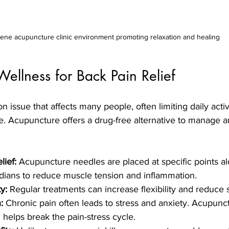
ene acupuncture clinic environment promoting relaxation and healing
ellness for Back Pain Relief
 issue that affects many people, often limiting daily activ
ife. Acupuncture offers a drug-free alternative to manage a
lief:
 Acupuncture needles are placed at specific points a
dians to reduce muscle tension and inflammation.
y:
 Regular treatments can increase flexibility and reduce s
:
 Chronic pain often leads to stress and anxiety. Acupun
 helps break the pain-stress cycle.