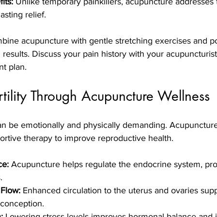
its:
 Unlike temporary painkillers, acupuncture addresses 
asting relief.
bine acupuncture with gentle stretching exercises and p
 results. Discuss your pain history with your acupuncturist
t plan.
tility Through Acupuncture Wellness
can be emotionally and physically demanding. Acupuncture 
ortive therapy to improve reproductive health.
ce:
 Acupuncture helps regulate the endocrine system, pro
.
 Flow:
 Enhanced circulation to the uterus and ovaries supp
 conception.
:
 Lowering stress levels improves hormonal balance and 