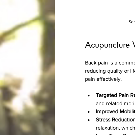
Ser
Acupuncture W
Back pain is a common
reducing quality of l
pain effectively.
Targeted Pain Re
and related meri
Improved Mobilit
Stress Reduction
relaxation, which