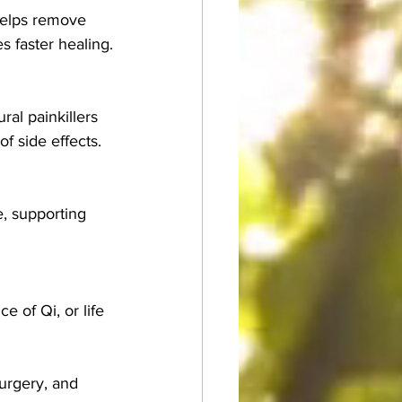
helps remove 
s faster healing.
al painkillers 
f side effects.
, supporting 
 of Qi, or life 
urgery, and 