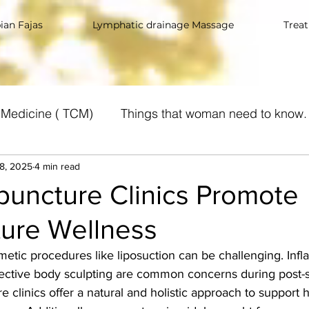
an Fajas
Lymphatic drainage Massage
Trea
e Medicine ( TCM)
Things that woman need to know.
8, 2025
Suplements
4 min read
uncture Clinics Promote
ure Wellness
tic procedures like liposuction can be challenging. Infl
ffective body sculpting are common concerns during post-
e clinics offer a natural and holistic approach to support 