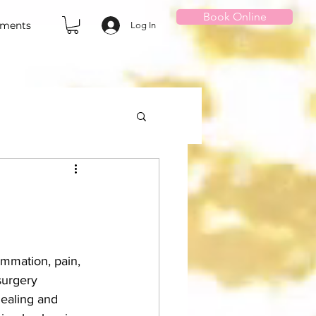
Book Online
tments
Log In
ammation, pain, 
surgery 
healing and 