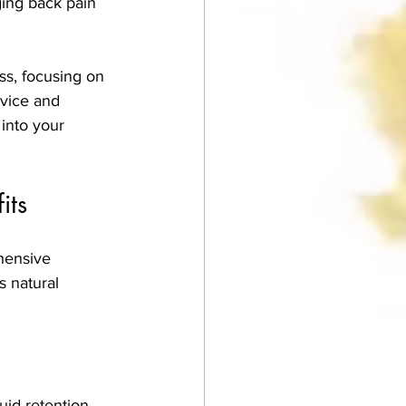
ging back pain 
ss, focusing on 
dvice and 
into your 
its
hensive 
 natural 
.
uid retention.