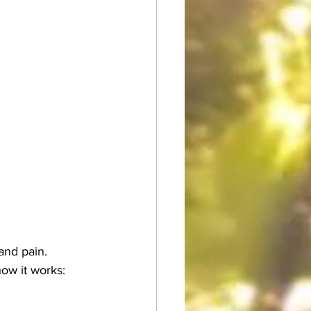
and pain. 
ow it works: