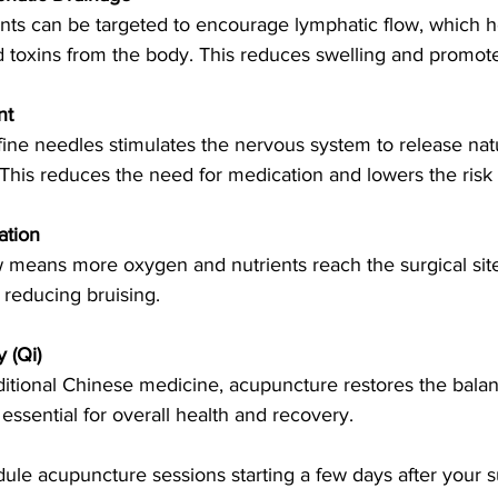
nts can be targeted to encourage lymphatic flow, which 
d toxins from the body. This reduces swelling and promote
nt
fine needles stimulates the nervous system to release natur
 This reduces the need for medication and lowers the risk o
ation
w means more oxygen and nutrients reach the surgical site
 reducing bruising.
 (Qi)
ditional Chinese medicine, acupuncture restores the balance
essential for overall health and recovery.
ule acupuncture sessions starting a few days after your s