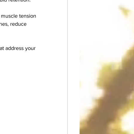
e muscle tension 
ones, reduce 
hat address your 