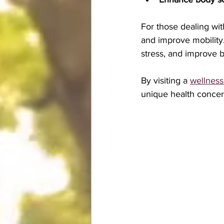
For those dealing wit
and improve mobility.
stress, and improve b
By visiting a 
wellness
unique health concer