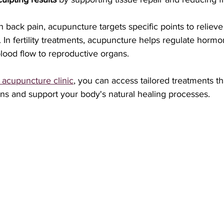
h back pain, acupuncture targets specific points to reliev
 In fertility treatments, acupuncture helps regulate horm
lood flow to reproductive organs.
 acupuncture clinic
, you can access tailored treatments t
ns and support your body's natural healing processes.