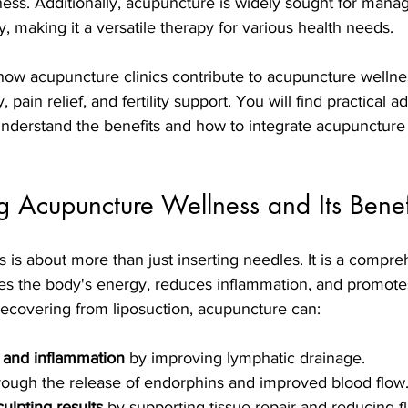
ess. Additionally, acupuncture is widely sought for mana
y, making it a versatile therapy for various health needs.
 how acupuncture clinics contribute to acupuncture wellne
 pain relief, and fertility support. You will find practical a
understand the benefits and how to integrate acupuncture 
 Acupuncture Wellness and Its Benef
is about more than just inserting needles. It is a compre
es the body's energy, reduces inflammation, and promotes
ecovering from liposuction, acupuncture can:
 and inflammation
 by improving lymphatic drainage.
rough the release of endorphins and improved blood flow
lpting results
 by supporting tissue repair and reducing fl