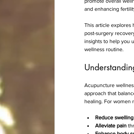
promote overall welln
and enhancing fertilit
This article explores
post-surgery recovery,
insights to help you 
wellness routine.
Understanding
Acupuncture wellness 
approach that balanc
healing. For women r
Reduce swelling
Alleviate pain
 th
Enhance body scu