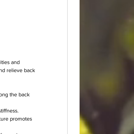
ities and 
nd relieve back 
long the back 
tiffness.
cture promotes 