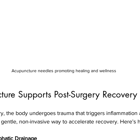
Acupuncture needles promoting healing and wellness
ure Supports Post-Surgery Recovery
y, the body undergoes trauma that triggers inflammation 
gentle, non-invasive way to accelerate recovery. Here’s h
phatic Drainage