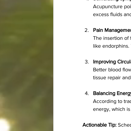
Acupuncture poi
excess fluids an
Pain Manageme
The insertion of 
like endorphins.
Improving Circul
Better blood flo
tissue repair and
Balancing Energy
According to tra
energy, which is 
Actionable Tip:
 Sched