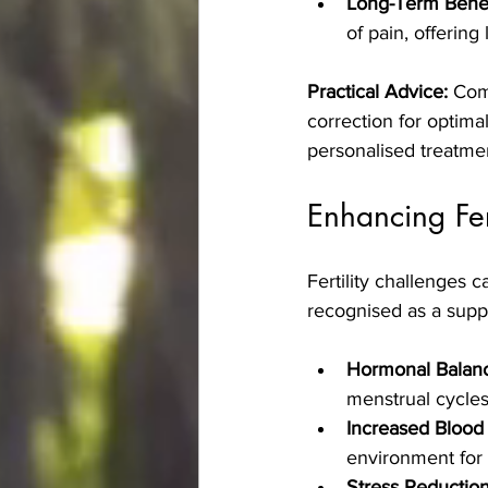
Long-Term Benef
of pain, offering l
Practical Advice:
 Com
correction for optimal
personalised treatmen
Enhancing Fer
Fertility challenges 
recognised as a supp
Hormonal Balan
menstrual cycles
Increased Blood
environment for
Stress Reduction