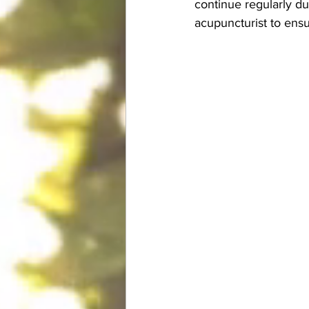
continue regularly d
acupuncturist to ensu