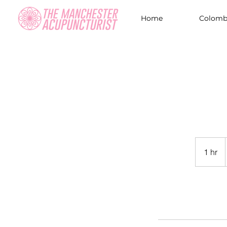
Home
Colombi
1 hr
1
h