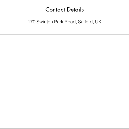
Contact Details
170 Swinton Park Road, Salford, UK