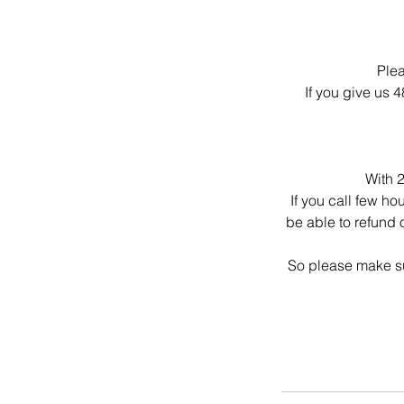
Plea
If you give us 
With 2
If you call few ho
be able to refund 
So please make su