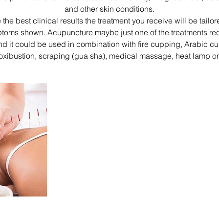
and other skin conditions.
 the best clinical results the treatment you receive will be tailor
toms shown. Acupuncture maybe just one of the treatments r
nd it could be used in combination with fire cupping, Arabic c
moxibustion, scraping (gua sha), medical massage, heat lamp or 