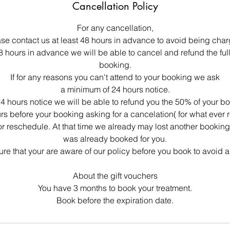
Cancellation Policy
For any cancellation,
se contact us at least 48 hours in advance to avoid being cha
48 hours in advance we will be able to cancel and refund the ful
booking.
If for any reasons you can't attend to your booking we ask
a minimum of 24 hours notice.
4 hours notice we will be able to refund you the 50% of your b
urs before your booking asking for a cancelation( for what ever 
or reschedule. At that time we already may lost another bookin
was already booked for you.
re that your are aware of our policy before you book to avoid 
About the gift vouchers
You have 3 months to book your treatment.
Book before the expiration date.