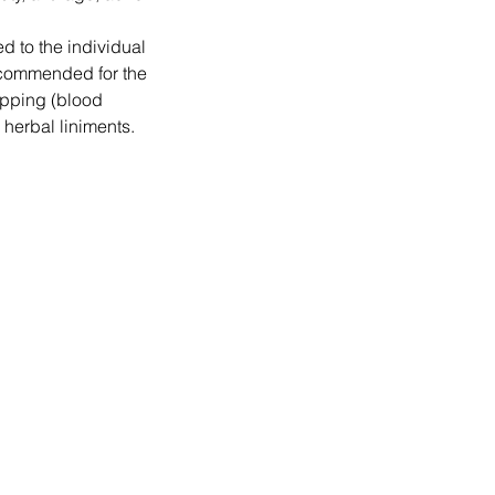
ed to the individual
ecommended for the
upping (blood
herbal liniments.