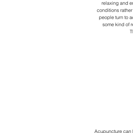
relaxing and e
conditions rather 
people turn to a
some kind of r
T
Acupuncture can he