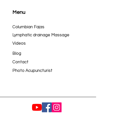
Menu
Columbian Fajas
Lymphatic drainage Massage
Videos
Blog
Contact
Photo Acupuncturist