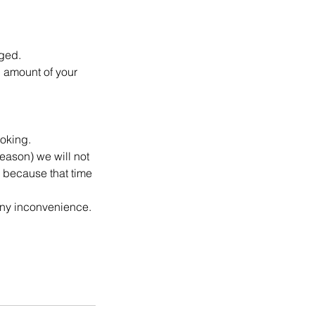
rged.
l amount of your
ooking.
reason) we will not
g because that time
any inconvenience.