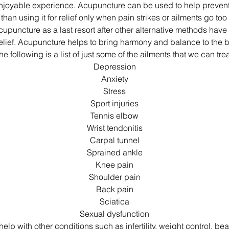
njoyable experience. Acupuncture can be used to help preve
than using it for relief only when pain strikes or ailments go to
cupuncture as a last resort after other alternative methods have 
elief. Acupuncture helps to bring harmony and balance to the
he following is a list of just some of the ailments that we can trea
Depression
Anxiety
Stress
Sport injuries
Tennis elbow
Wrist tendonitis
Carpal tunnel
Sprained ankle
Knee pain
Shoulder pain
Back pain
Sciatica
Sexual dysfunction
lp with other conditions such as infertility, weight control, bea