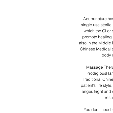
Acupuncture has 
single use steril
which the Qi or
promote healing.
also in the Middle 
Chinese Medical ph
body 
Massage Thera
ProdigiousHan
Traditional Chine
patient’s life styl
anger, fright and
resu
You don’t need 