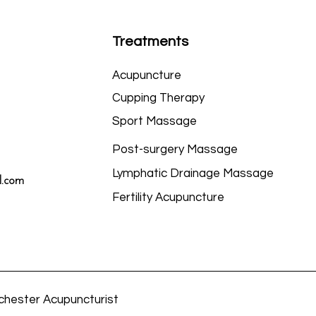
Treatments
Acupuncture
Cupping Therapy
Sport Massage
Post-surgery Massage
Lymphatic Drainage Massage
l.com
Fertility Acupuncture
chester Acupuncturist