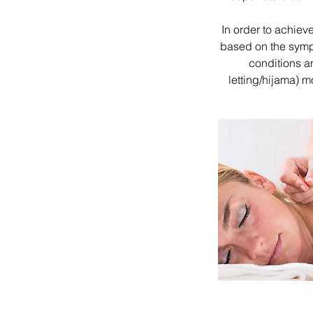
In order to achieve
based on the symp
conditions a
letting/hijama) 