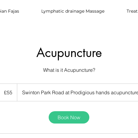
an Fajas
Lymphatic drainage Massage
Trea
Acupuncture
What is it Acupuncture?
55
British
£55
Swinton Park Road at Prodigious hands acupuncture
pounds
Book Now