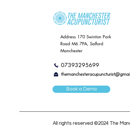
Address
170 Swinton Park
Road
M6 7PA, Salford
Manchester
07393295699
themanchesteracupuncturist@gmai
Book a Demo
All rights reserved ©2024 The Man