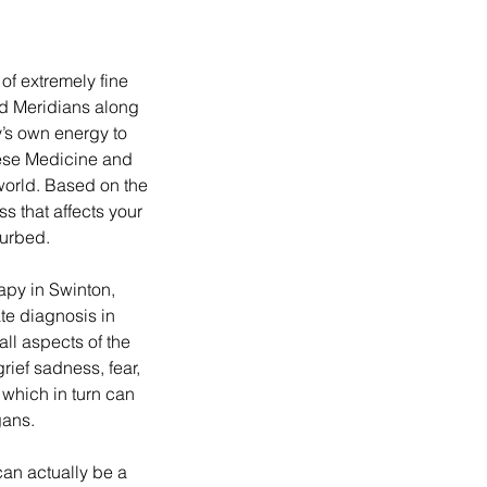
of extremely fine
ed Meridians along
’s own energy to
nese Medicine and
 world. Based on the
s that affects your
urbed.
py in Swinton,
e diagnosis in
all aspects of the
grief sadness, fear,
 which in turn can
gans.
an actually be a