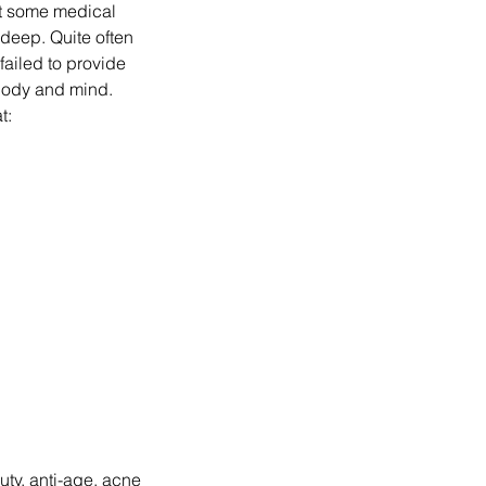
nt some medical
o deep. Quite often
failed to provide
 body and mind.
t:
uty, anti-age, acne