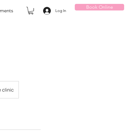
Book Online
tments
Log In
 clinic