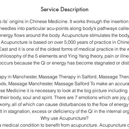
Service Description
its’ origins in Chinese Medicine. It works through the insertion 
e needles into particular acu-points along body’s pathways call
 energy flows around the body. Acupuncture stimulates the body
 Acupuncture is based on over 5,000 years of practice in Chi
East and it is one of the oldest forms of medical practice in the
ilosophy of the 5 elements and Ying Yang theory, pain or illnes
occurs because the Qi or energy has become stagnated or dist
py in Manchester, Massage Therapy in Salford, Massage Thera
ds, Massage Manchester, Massage Salford To make an accurat
se Medicine it is necessary to look at the big picture including 
e, their body, soul and spirit. There are 7 emotions which are joy, 
 worry, all of which can cause disturbances to the flow of energy
lt in stagnation, excess or deficiency of the Qi in the internal or
Why use Acupuncture?
a medical condition to benefit from acupuncture. Acupuncture c