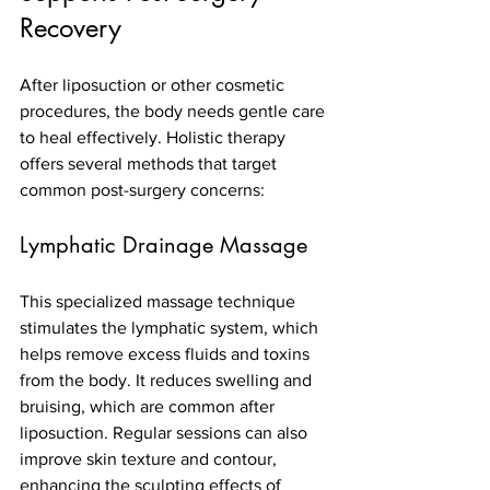
Recovery
After liposuction or other cosmetic 
procedures, the body needs gentle care 
to heal effectively. Holistic therapy 
offers several methods that target 
common post-surgery concerns:
Lymphatic Drainage Massage
This specialized massage technique 
stimulates the lymphatic system, which 
helps remove excess fluids and toxins 
from the body. It reduces swelling and 
bruising, which are common after 
liposuction. Regular sessions can also 
improve skin texture and contour, 
enhancing the sculpting effects of 