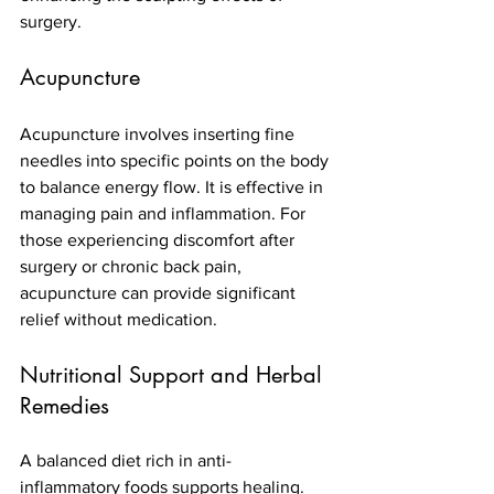
surgery.
Acupuncture
Acupuncture involves inserting fine 
needles into specific points on the body 
to balance energy flow. It is effective in 
managing pain and inflammation. For 
those experiencing discomfort after 
surgery or chronic back pain, 
acupuncture can provide significant 
relief without medication.
Nutritional Support and Herbal 
Remedies
A balanced diet rich in anti-
inflammatory foods supports healing. 