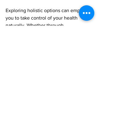
Exploring holistic options can empower 
you to take control of your health 
naturally. Whether through 
acupuncture, massage, or mind-body 
practices, holistic therapy provides tools 
to support your body’s innate healing 
abilities.
By choosing holistic therapy, you invest 
in a comprehensive approach to 
wellness that nurtures every aspect of 
your being.
This post is scheduled to be published 
at 7 pm, ensuring it reaches those 
seeking effective post-surgery aftercare 
and holistic therapies in Manchester.