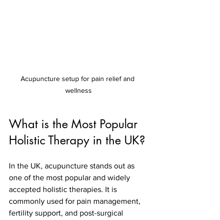
Acupuncture setup for pain relief and 
wellness
What is the Most Popular 
Holistic Therapy in the UK?
In the UK, acupuncture stands out as 
one of the most popular and widely 
accepted holistic therapies. It is 
commonly used for pain management, 
fertility support, and post-surgical 