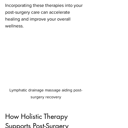
Incorporating these therapies into your 
post-surgery care can accelerate 
healing and improve your overall 
wellness.
Lymphatic drainage massage aiding post-
surgery recovery
How Holistic Therapy 
Supports Post-Surgery 