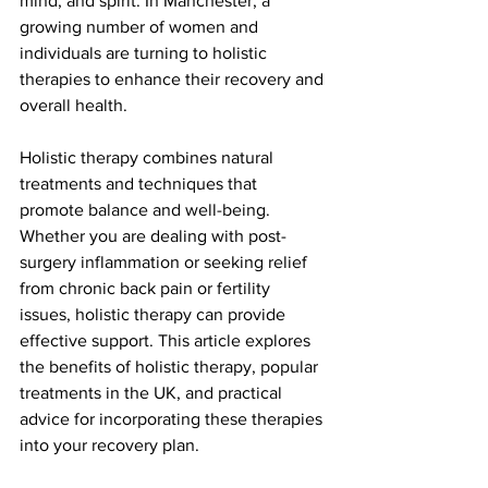
mind, and spirit. In Manchester, a 
growing number of women and 
individuals are turning to holistic 
therapies to enhance their recovery and 
overall health.
Holistic therapy combines natural 
treatments and techniques that 
promote balance and well-being. 
Whether you are dealing with post-
surgery inflammation or seeking relief 
from chronic back pain or fertility 
issues, holistic therapy can provide 
effective support. This article explores 
the benefits of holistic therapy, popular 
treatments in the UK, and practical 
advice for incorporating these therapies 
into your recovery plan.