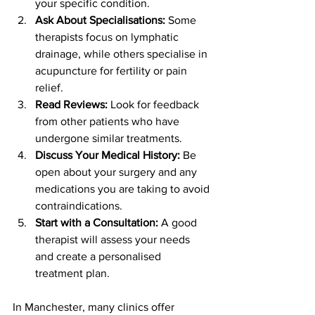
your specific condition.
Ask About Specialisations:
 Some 
therapists focus on lymphatic 
drainage, while others specialise in 
acupuncture for fertility or pain 
relief.
Read Reviews:
 Look for feedback 
from other patients who have 
undergone similar treatments.
Discuss Your Medical History:
 Be 
open about your surgery and any 
medications you are taking to avoid 
contraindications.
Start with a Consultation:
 A good 
therapist will assess your needs 
and create a personalised 
treatment plan.
In Manchester, many clinics offer 