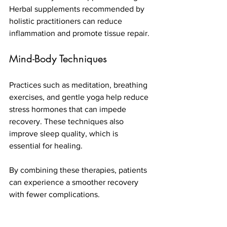
Herbal supplements recommended by 
holistic practitioners can reduce 
inflammation and promote tissue repair.
Mind-Body Techniques
Practices such as meditation, breathing 
exercises, and gentle yoga help reduce 
stress hormones that can impede 
recovery. These techniques also 
improve sleep quality, which is 
essential for healing.
By combining these therapies, patients 
can experience a smoother recovery 
with fewer complications.