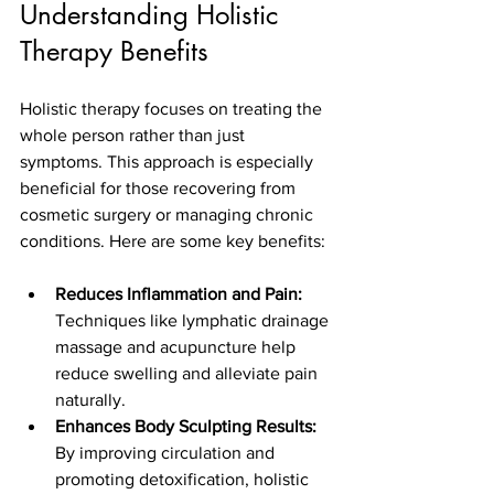
Understanding Holistic 
Therapy Benefits
Holistic therapy focuses on treating the 
whole person rather than just 
symptoms. This approach is especially 
beneficial for those recovering from 
cosmetic surgery or managing chronic 
conditions. Here are some key benefits:
Reduces Inflammation and Pain:
Techniques like lymphatic drainage 
massage and acupuncture help 
reduce swelling and alleviate pain 
naturally.
Enhances Body Sculpting Results:
By improving circulation and 
promoting detoxification, holistic 