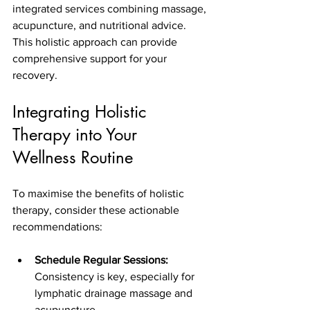
integrated services combining massage, 
acupuncture, and nutritional advice. 
This holistic approach can provide 
comprehensive support for your 
recovery.
Integrating Holistic 
Therapy into Your 
Wellness Routine
To maximise the benefits of holistic 
therapy, consider these actionable 
recommendations:
Schedule Regular Sessions:
Consistency is key, especially for 
lymphatic drainage massage and 
acupuncture.