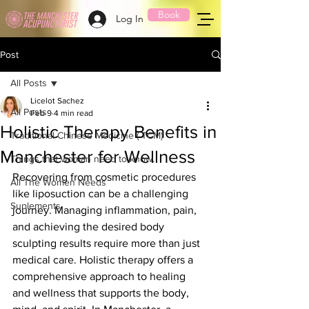
Book
Log In
Post
All Posts
Licelot Sachez
All Posts
Feb 9
4 min read
Holistic Therapy Benefits in
Traditional Chinese Medicine ( TCM)
Manchester for Wellness
Things that woman need to know.
Recovering from cosmetic procedures 
All The Women Needs
like liposuction can be a challenging 
Suplements
journey. Managing inflammation, pain, 
and achieving the desired body 
sculpting results require more than just 
medical care. Holistic therapy offers a 
comprehensive approach to healing 
and wellness that supports the body, 