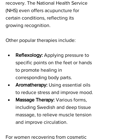
recovery. The National Health Service 
(NHS) even offers acupuncture for 
certain conditions, reflecting its 
growing recognition.
Other popular therapies include:
Reflexology:
 Applying pressure to 
specific points on the feet or hands 
to promote healing in 
corresponding body parts.
Aromatherapy:
 Using essential oils 
to reduce stress and improve mood.
Massage Therapy:
 Various forms, 
including Swedish and deep tissue 
massage, to relieve muscle tension 
and improve circulation.
For women recovering from cosmetic 