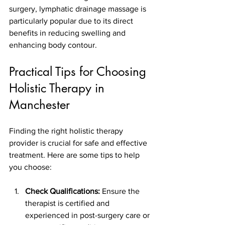
surgery, lymphatic drainage massage is 
particularly popular due to its direct 
benefits in reducing swelling and 
enhancing body contour.
Practical Tips for Choosing 
Holistic Therapy in 
Manchester
Finding the right holistic therapy 
provider is crucial for safe and effective 
treatment. Here are some tips to help 
you choose:
Check Qualifications:
 Ensure the 
therapist is certified and 
experienced in post-surgery care or 