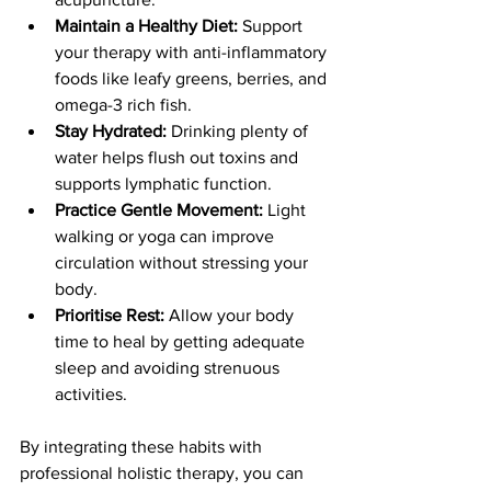
Maintain a Healthy Diet:
 Support 
your therapy with anti-inflammatory 
foods like leafy greens, berries, and 
omega-3 rich fish.
Stay Hydrated:
 Drinking plenty of 
water helps flush out toxins and 
supports lymphatic function.
Practice Gentle Movement:
 Light 
walking or yoga can improve 
circulation without stressing your 
body.
Prioritise Rest:
 Allow your body 
time to heal by getting adequate 
sleep and avoiding strenuous 
activities.
By integrating these habits with 
professional holistic therapy, you can 