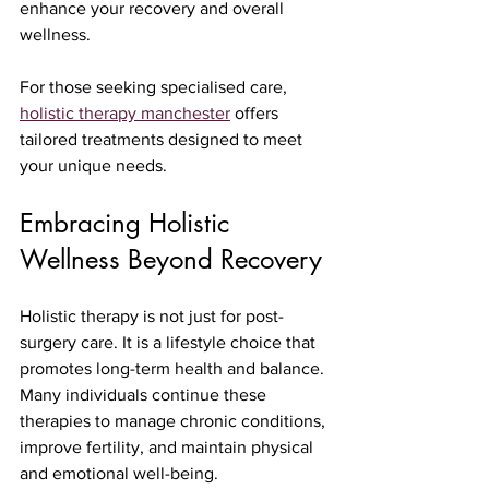
enhance your recovery and overall 
wellness.
For those seeking specialised care, 
holistic therapy manchester
 offers 
tailored treatments designed to meet 
your unique needs.
Embracing Holistic 
Wellness Beyond Recovery
Holistic therapy is not just for post-
surgery care. It is a lifestyle choice that 
promotes long-term health and balance. 
Many individuals continue these 
therapies to manage chronic conditions, 
improve fertility, and maintain physical 
and emotional well-being.