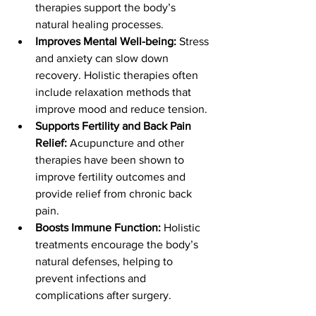
therapies support the body’s 
natural healing processes.
Improves Mental Well-being:
 Stress 
and anxiety can slow down 
recovery. Holistic therapies often 
include relaxation methods that 
improve mood and reduce tension.
Supports Fertility and Back Pain 
Relief:
 Acupuncture and other 
therapies have been shown to 
improve fertility outcomes and 
provide relief from chronic back 
pain.
Boosts Immune Function:
 Holistic 
treatments encourage the body’s 
natural defenses, helping to 
prevent infections and 
complications after surgery.