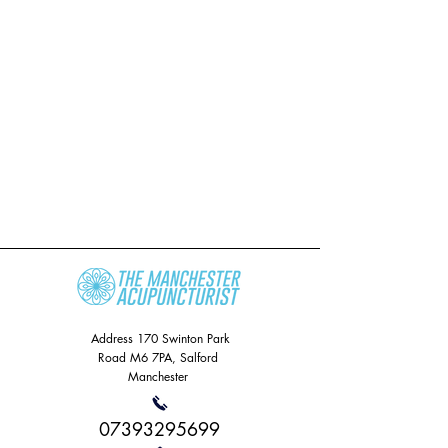
Address
170 Swinton Park
Road
M6 7PA, Salford
Manchester
07393295699