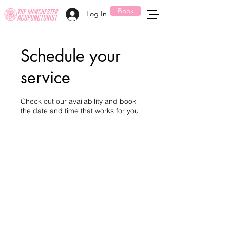
Book
Log In
Schedule your
service
Check out our availability and book
the date and time that works for you