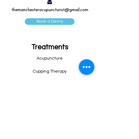
themanchesteracupuncturist@gmail.com
Book a Demo
Treatments
Acupuncture
Cupping Therapy
Sport Massage
Post-surgery Massage
Lymphatic Drainage Massage
Fertility Acupuncture